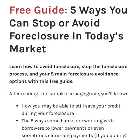
Free Guide:
5 Ways You
Can Stop or Avoid
Foreclosure In Today’s
Market
Learn how to avoid foreclosure, stop the foreclosure
process, and your 5 main foreclosure avoidance
options with this free guide.
After reading this simple six-page guide, you’ll know:
How you may be able to still save your credit
during your foreclosure
The 5 ways some banks are working with
borrowers to lower payments or even
sometimes eliminate payments (if you qualify)