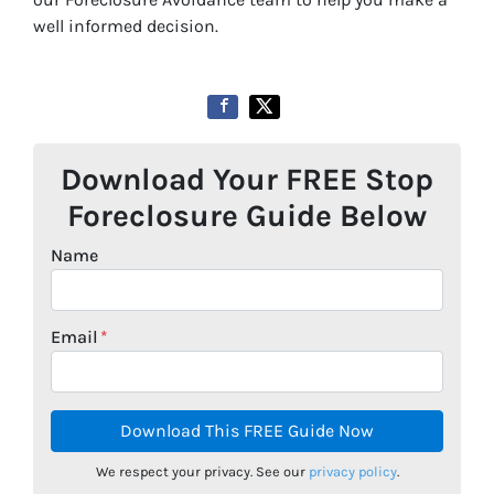
well informed decision.
Download Your FREE Stop
Foreclosure Guide Below
Name
Email
*
We respect your privacy. See our
privacy policy
.