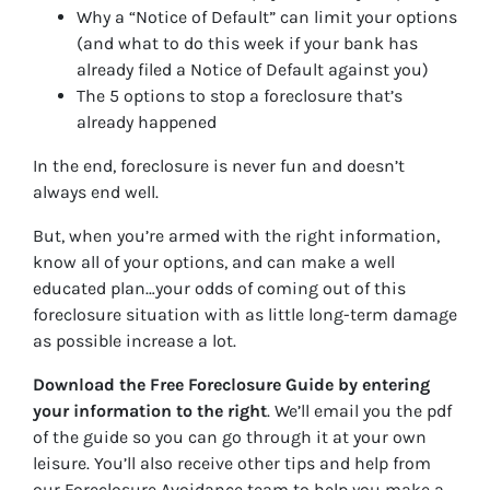
Why a “Notice of Default” can limit your options
(and what to do this week if your bank has
already filed a Notice of Default against you)
The 5 options to stop a foreclosure that’s
already happened
In the end, foreclosure is never fun and doesn’t
always end well.
But, when you’re armed with the right information,
know all of your options, and can make a well
educated plan…your odds of coming out of this
foreclosure situation with as little long-term damage
as possible increase a lot.
Download the Free Foreclosure Guide by entering
your information to the right
. We’ll email you the pdf
of the guide so you can go through it at your own
leisure. You’ll also receive other tips and help from
our Foreclosure Avoidance team to help you make a