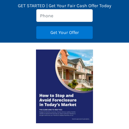
GET STARTED | Get Your Fair Cash Offer Today