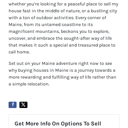
whether you’re looking for a peaceful place to sell my
house fast in the middle of nature, or a bustling city
with a ton of outdoor activities. Every corner of
Maine, from its untamed coastline to its
magnificent mountains, beckons you to explore,
uncover, and embrace the sought-after way of life
that makes it such a special and treasured place to
call home.
Set out on your Maine adventure right now to see
why buying houses in Maine is a journey towards a
more rewarding and fulfilling way of life rather than
a simple relocation.
Get More Info On Options To Sell