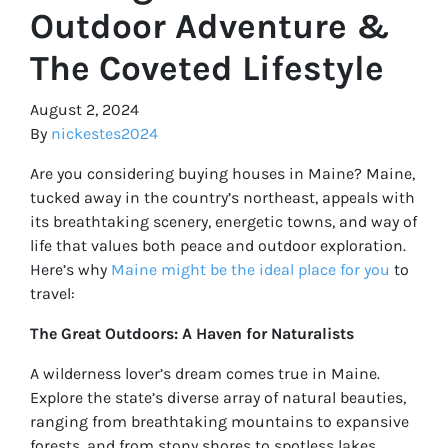
Outdoor Adventure &
The Coveted Lifestyle
August 2, 2024
By
nickestes2024
Are you considering buying houses in Maine? Maine,
tucked away in the country’s northeast, appeals with
its breathtaking scenery, energetic towns, and way of
life that values both peace and outdoor exploration.
Here’s why
Maine might be the ideal place for you
to
travel:
The Great Outdoors: A Haven for Naturalists
A wilderness lover’s dream comes true in Maine.
Explore the state’s diverse array of natural beauties,
ranging from breathtaking mountains to expansive
forests, and from stony shores to spotless lakes.