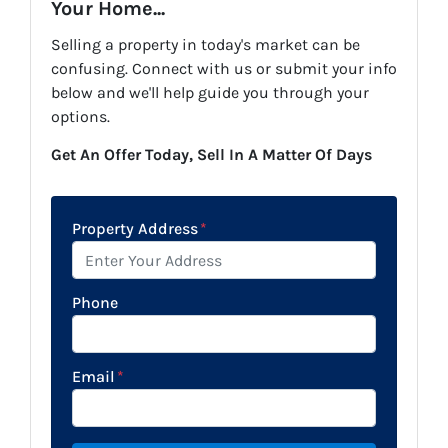
Your Home...
Selling a property in today's market can be
confusing. Connect with us or submit your info
below and we'll help guide you through your
options.
Get An Offer Today, Sell In A Matter Of Days
Property Address
*
Phone
Email
*