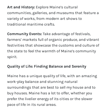
Art and History:
Explore Maine’s cultural
communities, galleries, and museums that feature a
variety of works, from modern art shows to
traditional maritime crafts.
Community Events:
Take advantage of festivals,
farmers’ markets full of organic produce, and vibrant
festivities that showcase the customs and culture of
the state to feel the warmth of Maine’s community
spirit.
Quality of Life: Finding Balance and Serenity
Maine has a unique quality of life, with an amazing
work-play balance and stunning natural
surroundings that are best to sell my house and to
buy houses. Maine has a lot to offer, whether you
prefer the livelier energy of its cities or the slower
pace of life in its rural areas.