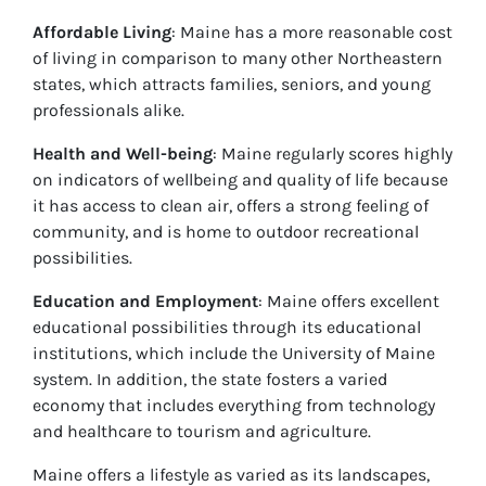
Affordable Living
: Maine has a more reasonable cost
of living in comparison to many other Northeastern
states, which attracts families, seniors, and young
professionals alike.
Health and Well-being
: Maine regularly scores highly
on indicators of wellbeing and quality of life because
it has access to clean air, offers a strong feeling of
community, and is home to outdoor recreational
possibilities.
Education and Employment
: Maine offers excellent
educational possibilities through its educational
institutions, which include the University of Maine
system. In addition, the state fosters a varied
economy that includes everything from technology
and healthcare to tourism and agriculture.
Maine offers a lifestyle as varied as its landscapes,