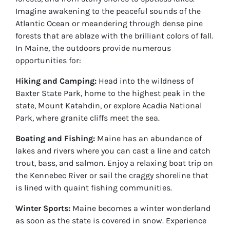
Imagine awakening to the peaceful sounds of the
Atlantic Ocean or meandering through dense pine
forests that are ablaze with the brilliant colors of fall.
In Maine, the outdoors provide numerous
opportunities for:
Hiking and Camping:
Head into the wildness of
Baxter State Park, home to the highest peak in the
state, Mount Katahdin, or explore Acadia National
Park, where granite cliffs meet the sea.
Boating and Fishing:
Maine has an abundance of
lakes and rivers where you can cast a line and catch
trout, bass, and salmon. Enjoy a relaxing boat trip on
the Kennebec River or sail the craggy shoreline that
is lined with quaint fishing communities.
Winter Sports:
Maine becomes a winter wonderland
as soon as the state is covered in snow. Experience