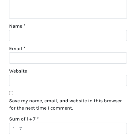
Name
*
Email
*
Website
Save my name, email, and website in this browser
for the next time I comment.
Sum of 1 + 7
*