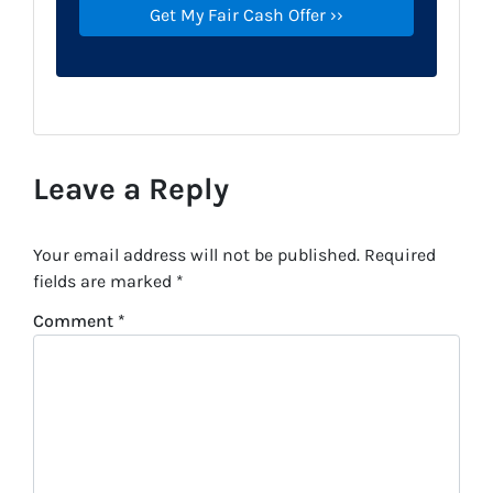
Leave a Reply
Your email address will not be published.
Required
fields are marked
*
Comment
*