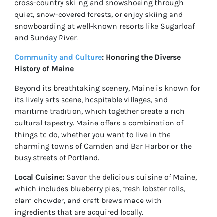
cross-country skiing and snowshoeing through
quiet, snow-covered forests, or enjoy skiing and
snowboarding at well-known resorts like Sugarloaf
and Sunday River.
Community and Culture
: Honoring the Diverse
History of Maine
Beyond its breathtaking scenery, Maine is known for
its lively arts scene, hospitable villages, and
maritime tradition, which together create a rich
cultural tapestry. Maine offers a combination of
things to do, whether you want to live in the
charming towns of Camden and Bar Harbor or the
busy streets of Portland.
Local Cuisine:
Savor the delicious cuisine of Maine,
which includes blueberry pies, fresh lobster rolls,
clam chowder, and craft brews made with
ingredients that are acquired locally.