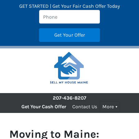
GET STARTED | Get Your Fair Cash Offer Today
207-436-8207
Get Your Cash Offer
Contact Us
More
Moving to Maine: